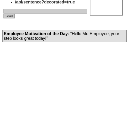
/api/sentence?decorated=true
Employee Motivation of the Day:
"Hello Mr. Employee, your
step looks great today!"