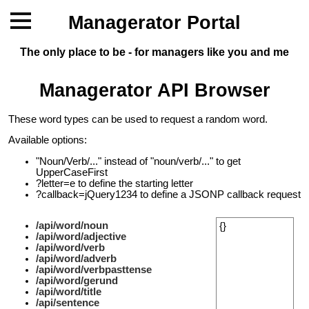
Managerator Portal
The only place to be - for managers like you and me
Managerator API Browser
These word types can be used to request a random word.
Available options:
"Noun/Verb/..." instead of "noun/verb/..." to get
UpperCaseFirst
?letter=e to define the starting letter
?callback=jQuery1234 to define a JSONP callback request
/api/word/noun
{}
/api/word/adjective
/api/word/verb
/api/word/adverb
/api/word/verbpasttense
/api/word/gerund
/api/word/title
/api/sentence