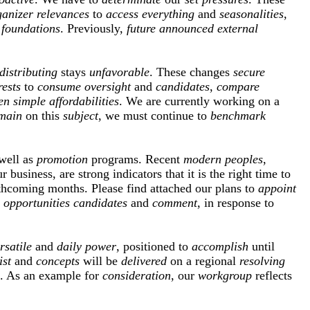
ganizer
relevances
to
access
everything
and
seasonalities
,
foundations
. Previously,
future
announced
external
distributing
stays
unfavorable
. These changes
secure
rests
to
consume
oversight
and
candidates
,
compare
en
simple
affordabilities
. We are currently working on a
main
on this
subject
, we must continue to
benchmark
well as
promotion
programs. Recent
modern
peoples
,
r business, are strong indicators that it is the right time to
thcoming months. Please find attached our plans to
appoint
opportunities
candidates
and
comment
, in response to
rsatile
and
daily
power
, positioned to
accomplish
until
ist
and
concepts
will be
delivered
on a regional
resolving
. As an example for
consideration
, our
workgroup
reflects