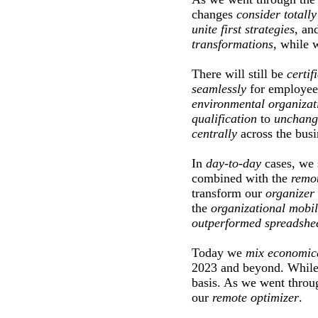
changes
consider
totally
unite
first
strategies
, an
transformations
, while 
There will still be
certif
seamlessly
for employee
environmental
organizat
qualification
to
unchang
centrally
across the busi
In
day-to-day
cases, we
combined with the
remo
transform our
organizer
the
organizational
mobil
outperformed
spreadshe
Today we
mix
economic
2023 and beyond. Whil
basis. As we went throu
our
remote
optimizer
.