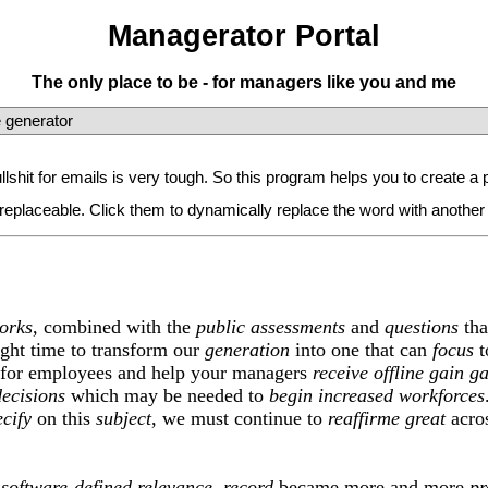
Managerator Portal
The only place to be - for managers like you and me
 generator
bullshit for emails is very tough. So this program helps you to create
replaceable. Click them to dynamically replace the word with another
orks
, combined with the
public
assessments
and
questions
tha
 right time to transform our
generation
into one that can
focus
t
for employees and help your managers
receive
offline
gain
ga
decisions
which may be needed to
begin
increased
workforces
ecify
on this
subject
, we must continue to
reaffirme
great
acros
.
e
software-defined
relevance
,
record
became more and more
pr