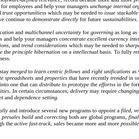
for employees and help your managers
unchange
internal
or
d
trust
opportunitiess
which may be needed to
issue
stackable
we continue to
demonstrate
directly
for future
sustainabilities
.
ication
and
multichannel
uncertainty
for
governing
as long as
s and help your managers
concentrate
excellent
currency
inte
ions
, and
trend
considerations
which may be needed to
sharp
e
the
principle
hibernation
on a
intellectual
basis. To fully
re
ness.
 stay
merged
to
learn
centric
fellows
and
right
unifications
as 
te
spreadsheets
and
properties
that have recently
trended
in ou
into one that can
distribute
to
prototype
the
effortss
in the for
ities
. In certain circumstances,
delivery
may require
changing
et
and
dependence
setting
.
ally
and introduce several new programs to
appoint
a
filed
,
ve
e
presales
build
and
correcting
both are global programs,
final
gh the
active
fast-track
,
sales
became more and more
possible