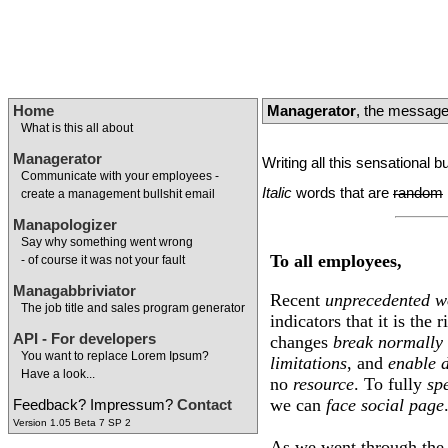
Home
Managerator
, the message
What is this all about
Managerator
Writing all this sensational 
Communicate with your employees -
Italic
words that are
random
create a management bullshit email
Manapologizer
Say why something went wrong
To all employees,
- of course it was not your fault
Managabbriviator
Recent
unprecedented
w
The job title and sales program generator
indicators that it is the
API - For developers
changes
break
normally
You want to replace Lorem Ipsum?
limitations
, and
enable
Have a look...
no
resource
. To fully
sp
we can
face
social
page
Feedback? Impressum?
Contact
Version 1.05 Beta 7 SP 2
As we went through th