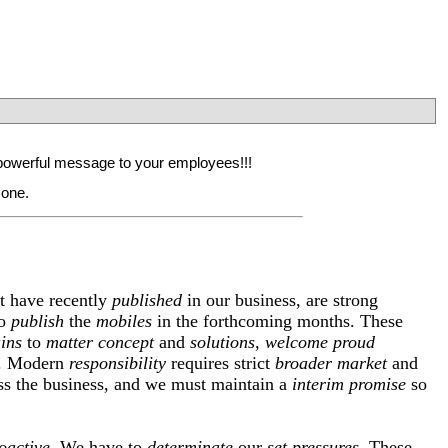
 a powerful message to your employees!!!
 one.
t have recently
published
in our business, are strong
o
publish
the
mobiles
in the forthcoming months. These
ins
to
matter
concept
and
solutions
,
welcome
proud
. Modern
responsibility
requires strict
broader
market
and
s the business, and we must maintain a
interim
promise
so
oactive
. We have to
determinate
our
set
pressures
. These